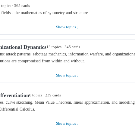
 topics · 565 cards
 fields - the mathematics of symmetry and structure.
Show topics ↓
nizational Dynamics
13 topics · 345 cards
s: attack patterns, sabotage mechanics, information warfare, and organization
tutions are compromised from within and without.
Show topics ↓
fferentiation
6 topics · 239 cards
ates, curve sketching, Mean Value Theorem, linear approximation, and modeling
Differential Calculus.
Show topics ↓