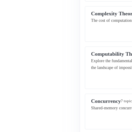
Complexity Theo
The cost of computation.
Computability Th
Explore the fundamental
the landscape of imposs
Concurrency
7 topic
Shared-memory concurren