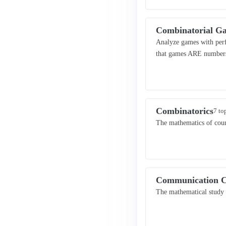
Combinatorial G
Analyze games with perf
that games ARE number
Combinatorics
7 to
The mathematics of coun
Communication C
The mathematical study 