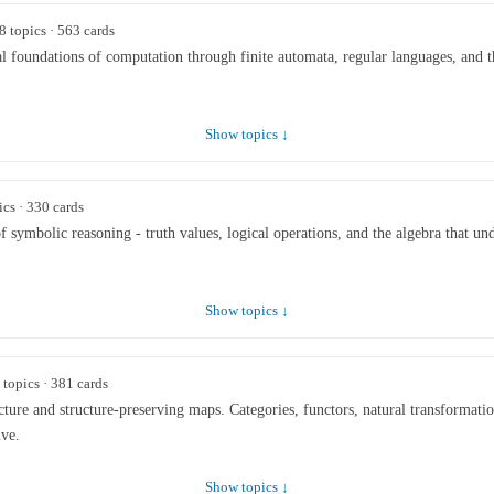
8 topics · 563 cards
 foundations of computation through finite automata, regular languages, and th
Show topics ↓
ics · 330 cards
 symbolic reasoning - truth values, logical operations, and the algebra that unde
Show topics ↓
 topics · 381 cards
ture and structure-preserving maps. Categories, functors, natural transformation
ive.
Show topics ↓