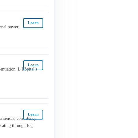
Learn
onal power.
Learn
rentiation, L'Hôpital's
Learn
onsensus, consistency
cating through fog,