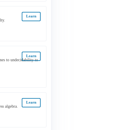
Learn
lty.
Learn
s to undecidability to
Learn
ss algebra.