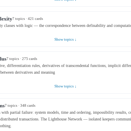
lexity
7 topics · 421 cards
ty classes with logic — the correspondence between definability and computati
Show topics ↓
lus
7 topics · 275 cards
ive, differentiation rules, derivatives of transcendental functions, implicit diffe
n between derivatives and meaning
Show topics ↓
ms
7 topics · 348 cards
with partial failure: system models, time and ordering, impossibility results, c
d distributed transactions. The Lighthouse Network — isolated keepers communi
nothing.