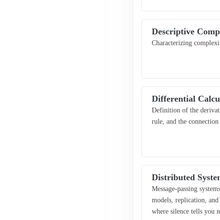
Descriptive Comp
Characterizing complexi
Differential Calcu
Definition of the derivat
rule, and the connectio
Distributed Syste
Message-passing systems 
models, replication, an
where silence tells you 