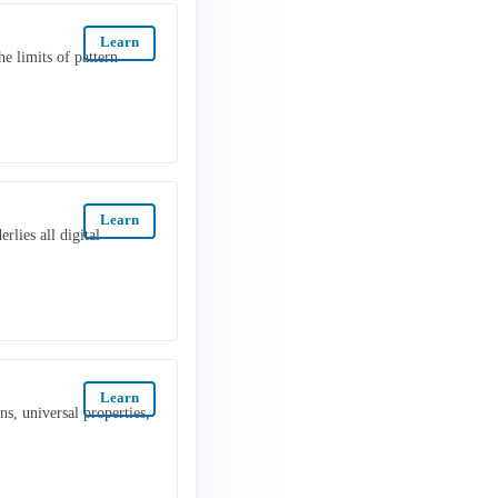
Learn
e limits of pattern
Learn
rlies all digital
Learn
s, universal properties,