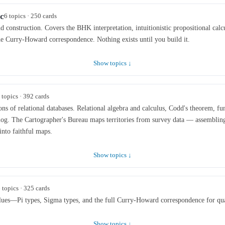
c
6 topics · 250 cards
d construction. Covers the BHK interpretation, intuitionistic propositional calcu
he Curry-Howard correspondence. Nothing exists until you build it.
Show topics ↓
 topics · 392 cards
ons of relational databases. Relational algebra and calculus, Codd's theorem, fu
log. The Cartographer's Bureau maps territories from survey data — assembling
into faithful maps.
Show topics ↓
 topics · 325 cards
lues—Pi types, Sigma types, and the full Curry-Howard correspondence for qua
Show topics ↓