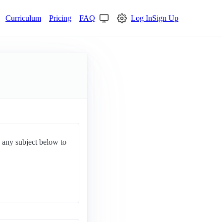
Curriculum
Pricing
FAQ
Log In
Sign Up
d any subject below to