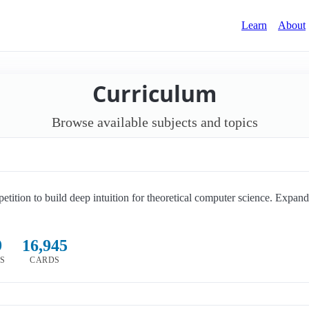
Learn
About
Curriculum
Browse available subjects and topics
petition to build deep intuition for theoretical computer science. Expan
9
16,945
CS
CARDS