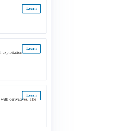
Learn
Learn
al exploitation—
Learn
 with derivatives. The