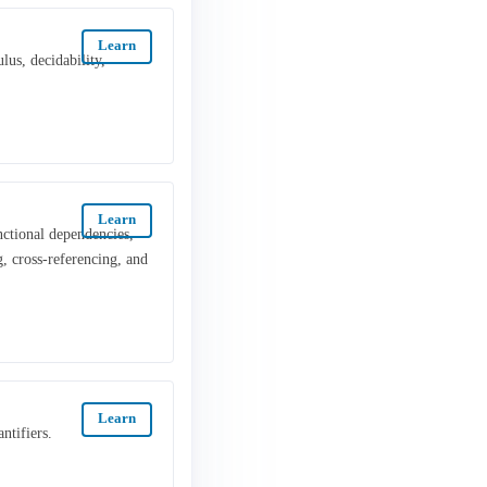
Learn
lus, decidability,
Learn
nctional dependencies,
, cross-referencing, and
Learn
ntifiers.