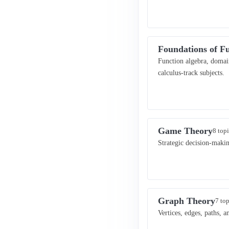
Foundations of F
Function algebra, domain
calculus-track subjects.
Game Theory
8 topi
Strategic decision-maki
Graph Theory
7 top
Vertices, edges, paths, 