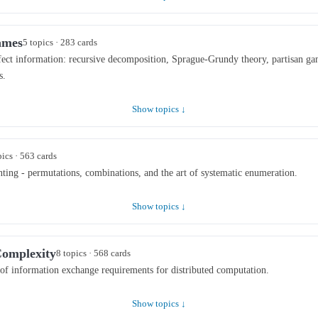
ames
5 topics · 283 cards
ect information: recursive decomposition, Sprague-Grundy theory, partisan ga
s.
Show topics ↓
pics · 563 cards
ting - permutations, combinations, and the art of systematic enumeration.
Show topics ↓
omplexity
8 topics · 568 cards
of information exchange requirements for distributed computation.
Show topics ↓