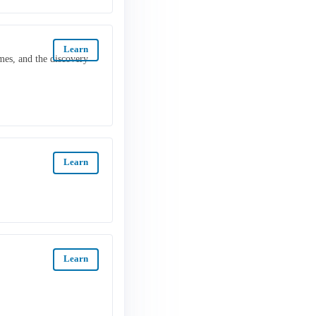
Learn
mes, and the discovery
Learn
Learn