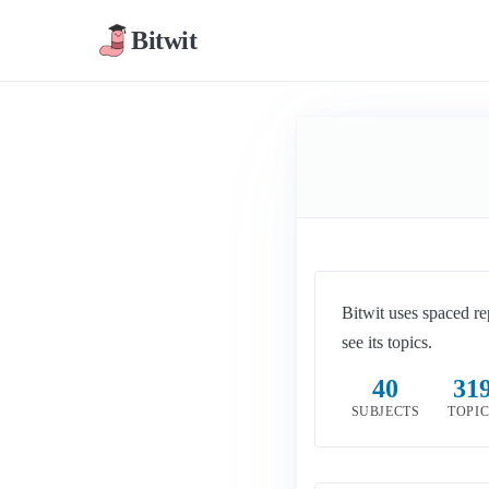
Bitwit
Bitwit uses spaced re
see its topics.
40
31
SUBJECTS
TOPI