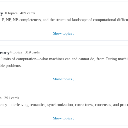
ry
10 topics · 469 cards
 P, NP, NP-completeness, and the structural landscape of computational difficu
Show topics ↓
eory
4 topics · 319 cards
 limits of computation—what machines can and cannot do, from Turing machine
ible problems.
Show topics ↓
s · 291 cards
cy: interleaving semantics, synchronization, correctness, consensus, and proce
Show topics ↓