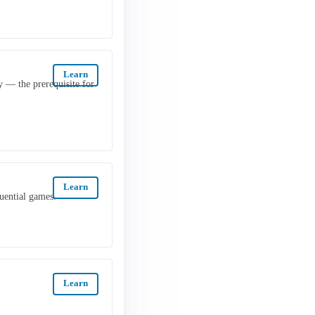
Learn
y — the prerequisite for
Learn
uential games.
Learn