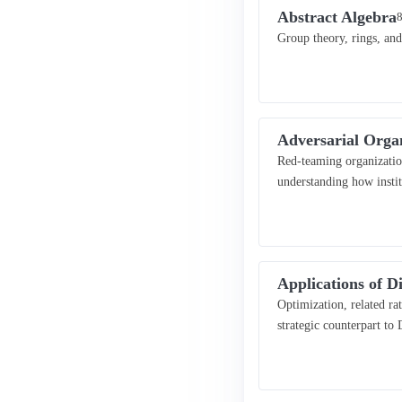
Abstract Algebra
8
Group theory, rings, and
Adversarial Orga
Red-teaming organization
understanding how insti
Applications of Di
Optimization, related r
strategic counterpart to 