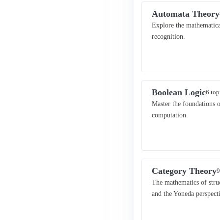
Automata Theory
Explore the mathematical
recognition.
Boolean Logic
6 top
Master the foundations of
computation.
Category Theory
9
The mathematics of struc
and the Yoneda perspect