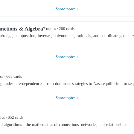
Show topics ↓
unctions & Algebra
7 topics · 280 cards
/range, composition, inverses, polynomials, rationals, and coordinate geometr
Show topics ↓
cs · 609 cards
ng under interdependence - from dominant strategies to Nash equilibrium to seq
Show topics ↓
ics · 652 cards
and algorithms - the mathematics of connections, networks, and relationships.