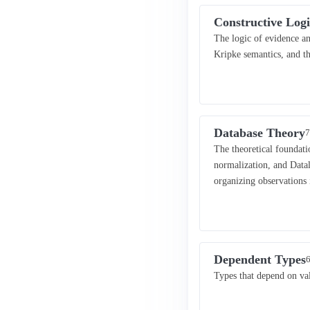
Constructive Logi
The logic of evidence an
Kripke semantics, and t
Database Theory
7
The theoretical foundati
normalization, and Data
organizing observations 
Dependent Types
6
Types that depend on va