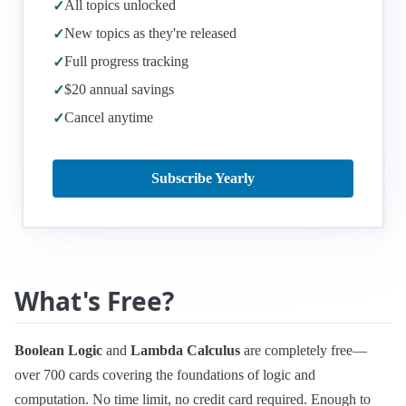
All topics unlocked
✓
New topics as they're released
✓
Full progress tracking
✓
$20 annual savings
✓
Cancel anytime
✓
Subscribe Yearly
What's Free?
Boolean Logic
and
Lambda Calculus
are completely free—
over 700 cards covering the foundations of logic and
computation. No time limit, no credit card required. Enough to