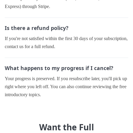
Express) through Stripe.
Is there a refund policy?
If you're not satisfied within the first 30 days of your subscription,
contact us for a full refund.
What happens to my progress if I cancel?
Your progress is preserved. If you resubscribe later, you'll pick up
right where you left off. You can also continue reviewing the free
introductory topics.
Want the Full