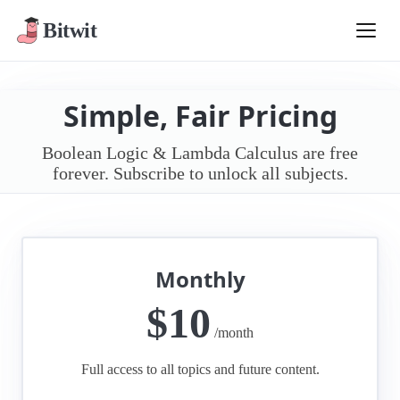
Bitwit
Simple, Fair Pricing
Boolean Logic & Lambda Calculus are free
forever. Subscribe to unlock all subjects.
Monthly
$10
/month
Full access to all topics and future content.