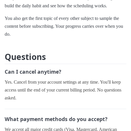
build the daily habit and see how the scheduling works.
You also get the first topic of every other subject to sample the
content before subscribing. Your progress carries over when you
do.
Questions
Can I cancel anytime?
Yes. Cancel from your account settings at any time. You'll keep
access until the end of your current billing period. No questions
asked.
What payment methods do you accept?
We accept all major credit cards (Visa, Mastercard, American