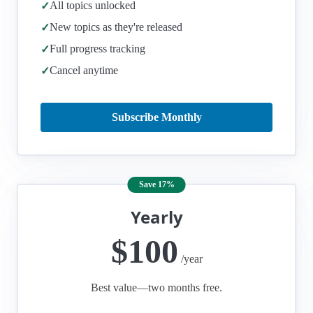
All topics unlocked
✓
New topics as they're released
✓
Full progress tracking
✓
Cancel anytime
✓
Subscribe Monthly
Save 17%
Yearly
$100
/year
Best value—two months free.