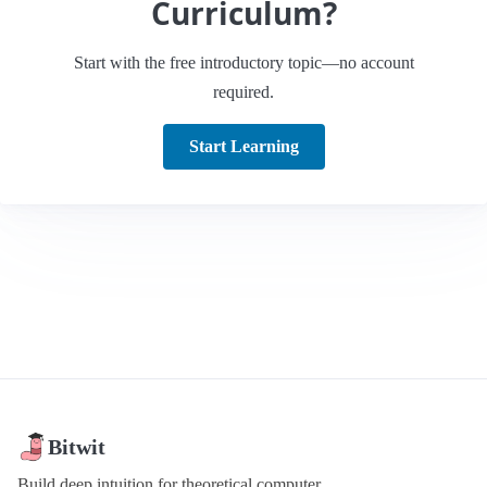
Curriculum?
Start with the free introductory topic—no account
required.
Start Learning
Bitwit
Build deep intuition for theoretical computer