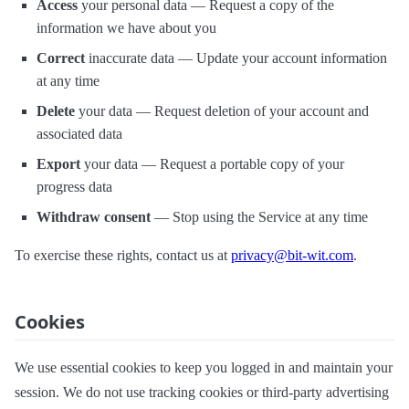
Access
your personal data — Request a copy of the
information we have about you
Correct
inaccurate data — Update your account information
at any time
Delete
your data — Request deletion of your account and
associated data
Export
your data — Request a portable copy of your
progress data
Withdraw consent
— Stop using the Service at any time
To exercise these rights, contact us at
privacy@bit-wit.com
.
Cookies
We use essential cookies to keep you logged in and maintain your
session. We do not use tracking cookies or third-party advertising