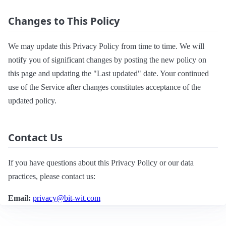
Changes to This Policy
We may update this Privacy Policy from time to time. We will
notify you of significant changes by posting the new policy on
this page and updating the "Last updated" date. Your continued
use of the Service after changes constitutes acceptance of the
updated policy.
Contact Us
If you have questions about this Privacy Policy or our data
practices, please contact us:
Email:
privacy@bit-wit.com