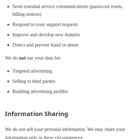
Send essential service communications (password resets,
billing notices)
Respond to your support requests
Improve and develop new features
Detect and prevent fraud or abuse
We do
not
use your data for:
Targeted advertising
Selling to third parties
Building advertising profiles
Information Sharing
We do not sell your personal information. We may share your
information only in these circumstances: