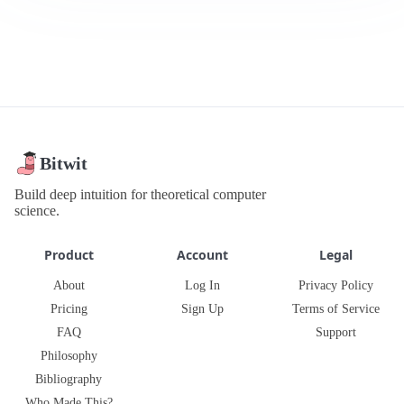
Bitwit
Build deep intuition for theoretical computer
science.
Product
Account
Legal
About
Log In
Privacy Policy
Pricing
Sign Up
Terms of Service
FAQ
Support
Philosophy
Bibliography
Who Made This?