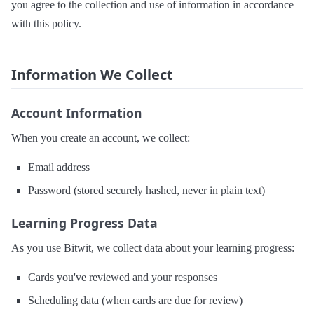
you agree to the collection and use of information in accordance
with this policy.
Information We Collect
Account Information
When you create an account, we collect:
Email address
Password (stored securely hashed, never in plain text)
Learning Progress Data
As you use Bitwit, we collect data about your learning progress:
Cards you've reviewed and your responses
Scheduling data (when cards are due for review)