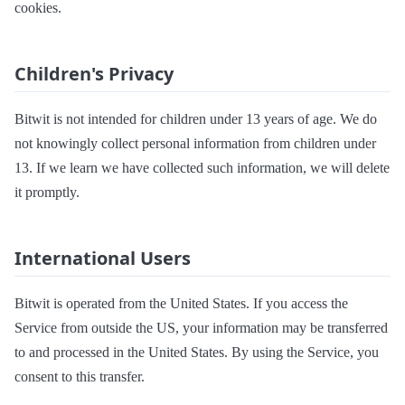
cookies.
Children's Privacy
Bitwit is not intended for children under 13 years of age. We do
not knowingly collect personal information from children under
13. If we learn we have collected such information, we will delete
it promptly.
International Users
Bitwit is operated from the United States. If you access the
Service from outside the US, your information may be transferred
to and processed in the United States. By using the Service, you
consent to this transfer.