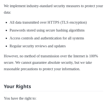
We implement industry-standard security measures to protect your
data:
All data transmitted over HTTPS (TLS encryption)
Passwords stored using secure hashing algorithms
Access controls and authentication for all systems
Regular security reviews and updates
However, no method of transmission over the Internet is 100%
secure. We cannot guarantee absolute security, but we take
reasonable precautions to protect your information.
Your Rights
You have the right to: