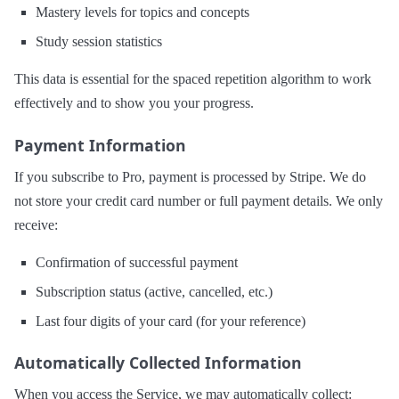
Mastery levels for topics and concepts
Study session statistics
This data is essential for the spaced repetition algorithm to work
effectively and to show you your progress.
Payment Information
If you subscribe to Pro, payment is processed by Stripe. We do
not store your credit card number or full payment details. We only
receive:
Confirmation of successful payment
Subscription status (active, cancelled, etc.)
Last four digits of your card (for your reference)
Automatically Collected Information
When you access the Service, we may automatically collect: