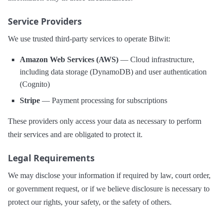
Service Providers
We use trusted third-party services to operate Bitwit:
Amazon Web Services (AWS)
— Cloud infrastructure,
including data storage (DynamoDB) and user authentication
(Cognito)
Stripe
— Payment processing for subscriptions
These providers only access your data as necessary to perform
their services and are obligated to protect it.
Legal Requirements
We may disclose your information if required by law, court order,
or government request, or if we believe disclosure is necessary to
protect our rights, your safety, or the safety of others.