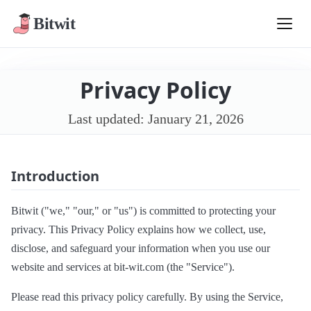
Bitwit
Privacy Policy
Last updated: January 21, 2026
Introduction
Bitwit ("we," "our," or "us") is committed to protecting your
privacy. This Privacy Policy explains how we collect, use,
disclose, and safeguard your information when you use our
website and services at bit-wit.com (the "Service").
Please read this privacy policy carefully. By using the Service,