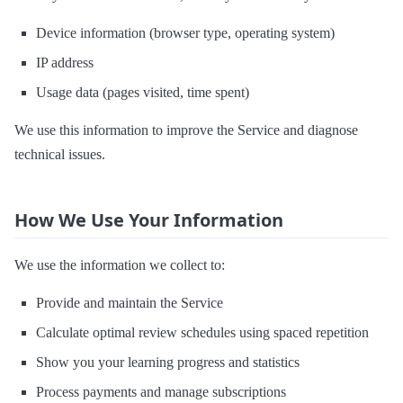
Device information (browser type, operating system)
IP address
Usage data (pages visited, time spent)
We use this information to improve the Service and diagnose
technical issues.
How We Use Your Information
We use the information we collect to:
Provide and maintain the Service
Calculate optimal review schedules using spaced repetition
Show you your learning progress and statistics
Process payments and manage subscriptions