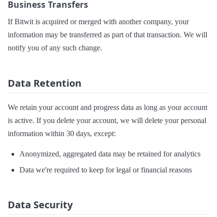
Business Transfers
If Bitwit is acquired or merged with another company, your
information may be transferred as part of that transaction. We will
notify you of any such change.
Data Retention
We retain your account and progress data as long as your account
is active. If you delete your account, we will delete your personal
information within 30 days, except:
Anonymized, aggregated data may be retained for analytics
Data we're required to keep for legal or financial reasons
Data Security