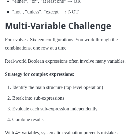
"either", "or", "at least one"
OR
→
"not", "unless", "except"
NOT
Multi-Variable Challenge
Four valves. Sixteen configurations. You work through the
combinations, one row at a time.
Real-world Boolean expressions often involve many variables.
Strategy for complex expressions:
Identify the main structure (top-level operation)
Break into sub-expressions
Evaluate each sub-expression independently
Combine results
With 4+ variables, systematic evaluation prevents mistakes.