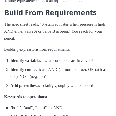
Testing equivalence: check all input combinations!
Build From Requirements
The spec sheet reads: "System activates when pressure is high
AND either valve A or valve B is open." You reach for your
pencil.
Building expressions from requirements:
Identify variables
- what conditions are involved?
Identify connectives
- AND (all must be true), OR (at least
one), NOT (negation)
Add parentheses
- clarify grouping where needed
Keywords to operations:
→
"both", "and", "all of"
AND
→