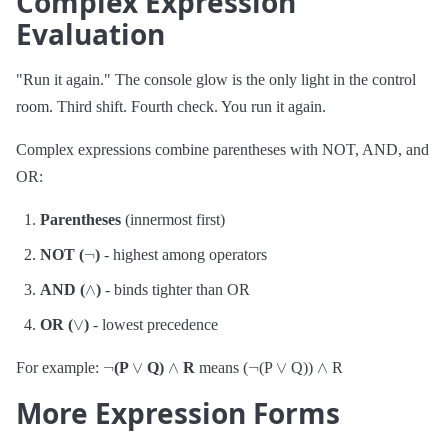
Complex Expression
Evaluation
"Run it again." The console glow is the only light in the control
room. Third shift. Fourth check. You run it again.
Complex expressions combine parentheses with NOT, AND, and
OR:
Parentheses
(innermost first)
¬
NOT (
)
- highest among operators
∧
AND (
)
- binds tighter than OR
∨
OR (
)
- lowest precedence
¬
∨
∧
¬
∨
∧
For example:
(P
Q)
R
means (
(P
Q))
R
More Expression Forms