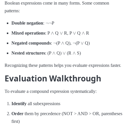
Boolean expressions come in many forms. Some common
patterns:
¬
¬
Double negation
:
P
∧
∨
∨
∧
Mixed operations
: P
Q
R, P
Q
R
¬
∧
¬
∨
Negated compounds
:
(P
Q),
(P
Q)
∧
∨
∧
Nested structures
: (P
Q)
(R
S)
Recognizing these patterns helps you evaluate expressions faster.
Evaluation Walkthrough
To evaluate a compound expression systematically:
Identify
all subexpressions
Order
them by precedence (NOT > AND > OR, parentheses
first)