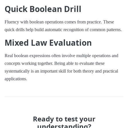
Quick Boolean Drill
Fluency with boolean operations comes from practice. These
quick drills help build automatic recognition of common patterns.
Mixed Law Evaluation
Real boolean expressions often involve multiple operations and
concepts working together. Being able to evaluate these
systematically is an important skill for both theory and practical
applications.
Ready to test your
understanding?