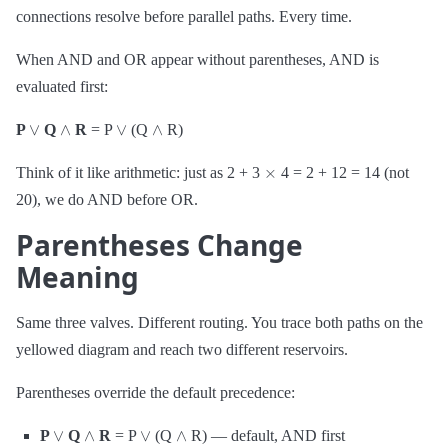
connections resolve before parallel paths. Every time.
When AND and OR appear without parentheses, AND is
evaluated first:
∨
∧
∨
∧
P
Q
R
= P
(Q
R)
×
Think of it like arithmetic: just as 2 + 3
4 = 2 + 12 = 14 (not
20), we do AND before OR.
Parentheses Change
Meaning
Same three valves. Different routing. You trace both paths on the
yellowed diagram and reach two different reservoirs.
Parentheses override the default precedence:
∨
∧
∨
∧
P
Q
R
= P
(Q
R) — default, AND first