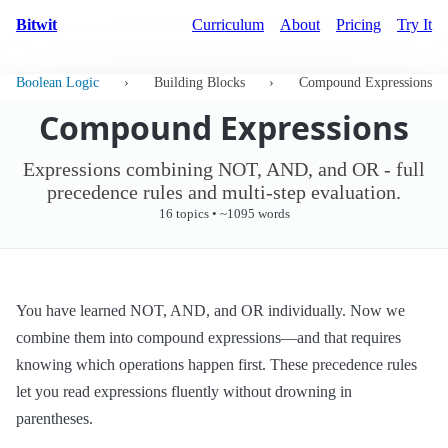
Bitwit
Curriculum
About
Pricing
Try It
Boolean Logic
›
Building Blocks
›
Compound Expressions
Compound Expressions
Expressions combining NOT, AND, and OR - full
precedence rules and multi-step evaluation.
16 topics • ~1095 words
You have learned NOT, AND, and OR individually. Now we
combine them into compound expressions—and that requires
knowing which operations happen first. These precedence rules
let you read expressions fluently without drowning in
parentheses.