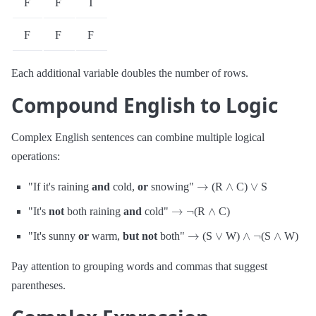
F
F
T
F
F
F
Each additional variable doubles the number of rows.
Compound English to Logic
Complex English sentences can combine multiple logical
operations:
→
∧
∨
"If it's raining
and
cold,
or
snowing"
(R
C)
S
→
¬
∧
"It's
not
both raining
and
cold"
(R
C)
→
∨
∧
¬
∧
"It's sunny
or
warm,
but not
both"
(S
W)
(S
W)
Pay attention to grouping words and commas that suggest
parentheses.