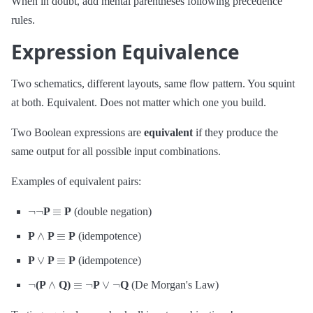
When in doubt, add mental parentheses following precedence
rules.
Expression Equivalence
Two schematics, different layouts, same flow pattern. You squint
at both. Equivalent. Does not matter which one you build.
Two Boolean expressions are
equivalent
if they produce the
same output for all possible input combinations.
Examples of equivalent pairs:
¬
¬
≡
P
P
(double negation)
∧
≡
P
P
P
(idempotence)
∨
≡
P
P
P
(idempotence)
¬
∧
≡
¬
∨
¬
(P
Q)
P
Q
(De Morgan's Law)