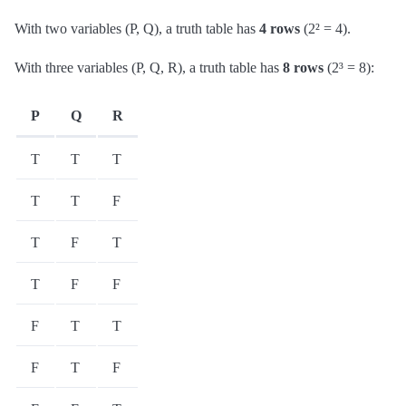
With two variables (P, Q), a truth table has
4 rows
(2² = 4).
With three variables (P, Q, R), a truth table has
8 rows
(2³ = 8):
P
Q
R
T
T
T
T
T
F
T
F
T
T
F
F
F
T
T
F
T
F