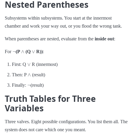
Nested Parentheses
Subsystems within subsystems. You start at the innermost
chamber and work your way out, or you flood the wrong tank.
When parentheses are nested, evaluate from the
inside out
:
¬
∧
∨
For
(P
(Q
R))
:
∨
First: Q
R (innermost)
∧
Then: P
(result)
¬
Finally:
(result)
Truth Tables for Three
Variables
Three valves. Eight possible configurations. You list them all. The
system does not care which one you meant.