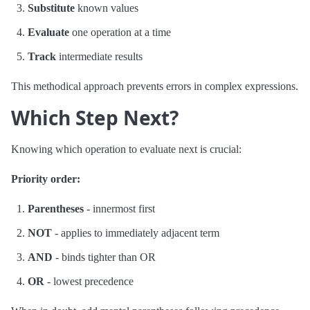
Substitute
known values
Evaluate
one operation at a time
Track
intermediate results
This methodical approach prevents errors in complex expressions.
Which Step Next?
Knowing which operation to evaluate next is crucial:
Priority order:
Parentheses
- innermost first
NOT
- applies to immediately adjacent term
AND
- binds tighter than OR
OR
- lowest precedence