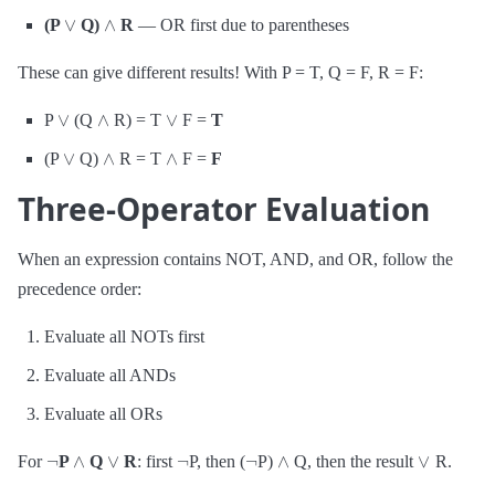
∨
∧
(P
Q)
R
— OR first due to parentheses
These can give different results! With P = T, Q = F, R = F:
∨
∧
∨
P
(Q
R) = T
F =
T
∨
∧
∧
(P
Q)
R = T
F =
F
Three-Operator Evaluation
When an expression contains NOT, AND, and OR, follow the
precedence order:
Evaluate all NOTs first
Evaluate all ANDs
Evaluate all ORs
¬
∧
∨
¬
¬
∧
∨
For
P
Q
R
: first
P, then (
P)
Q, then the result
R.