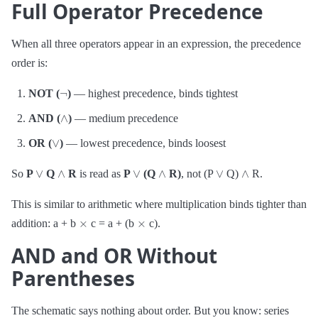
Full Operator Precedence
When all three operators appear in an expression, the precedence
order is:
¬
NOT (
)
— highest precedence, binds tightest
∧
AND (
)
— medium precedence
∨
OR (
)
— lowest precedence, binds loosest
∨
∧
∨
∧
∨
∧
So
P
Q
R
is read as
P
(Q
R)
, not (P
Q)
R.
This is similar to arithmetic where multiplication binds tighter than
×
×
addition: a + b
c = a + (b
c).
AND and OR Without
Parentheses
The schematic says nothing about order. But you know: series