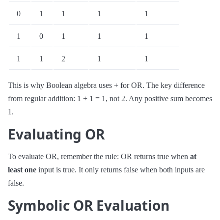
0
1
1
1
1
1
0
1
1
1
1
1
2
1
1
This is why Boolean algebra uses
+
for OR. The key difference
from regular addition: 1 + 1 = 1, not 2. Any positive sum becomes
1.
Evaluating OR
To evaluate OR, remember the rule: OR returns true when
at
least one
input is true. It only returns false when both inputs are
false.
Symbolic OR Evaluation