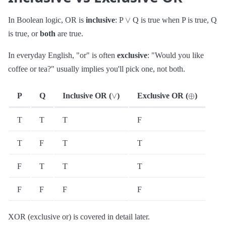
∨
In Boolean logic, OR is
inclusive
: P
Q is true when P is true, Q
is true, or
both
are true.
In everyday English, "or" is often
exclusive
: "Would you like
coffee or tea?" usually implies you'll pick one, not both.
∨
⊕
P
Q
Inclusive OR (
)
Exclusive OR (
)
T
T
T
F
T
F
T
T
F
T
T
T
F
F
F
F
XOR (exclusive or) is covered in detail later.