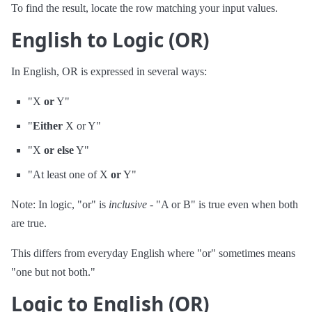
To find the result, locate the row matching your input values.
English to Logic (OR)
In English, OR is expressed in several ways:
"X
or
Y"
"
Either
X or Y"
"X
or else
Y"
"At least one of X
or
Y"
Note: In logic, "or" is
inclusive
- "A or B" is true even when both
are true.
This differs from everyday English where "or" sometimes means
"one but not both."
Logic to English (OR)