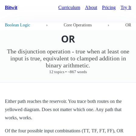
Bitwit
Curriculum
About
Pricing
Try It
Boolean Logic
›
Core Operations
›
OR
OR
The disjunction operation - true when at least one
input is true, equivalent to clamped addition in
binary arithmetic.
12 topics • ~867 words
Either path reaches the reservoir. You trace both routes on the
yellowed diagram. Does not matter which one. Any path that
works, works.
Of the four possible input combinations (TT, TF, FT, FF), OR