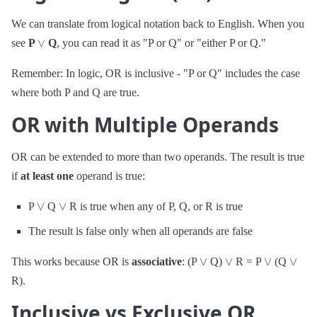
We can translate from logical notation back to English. When you
∨
see
P
Q
, you can read it as "P or Q" or "either P or Q."
Remember: In logic, OR is inclusive - "P or Q" includes the case
where both P and Q are true.
OR with Multiple Operands
OR can be extended to more than two operands. The result is true
if
at least one
operand is true:
∨
∨
P
Q
R is true when any of P, Q, or R is true
The result is false only when all operands are false
∨
∨
∨
∨
This works because OR is
associative
: (P
Q)
R = P
(Q
R).
Inclusive vs Exclusive OR