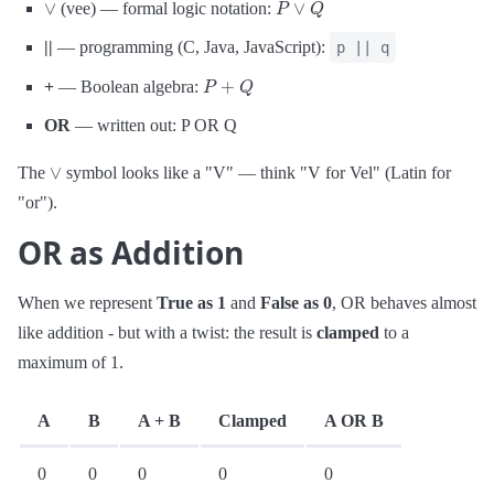
(vee) — formal logic notation:
||
— programming (C, Java, JavaScript):
p || q
P
+
Q
+
— Boolean algebra:
OR
— written out: P OR Q
∨
The
symbol looks like a "V" — think "V for Vel" (Latin for
"or").
OR as Addition
When we represent
True as 1
and
False as 0
, OR behaves almost
like addition - but with a twist: the result is
clamped
to a
maximum of 1.
A
B
A + B
Clamped
A OR B
0
0
0
0
0