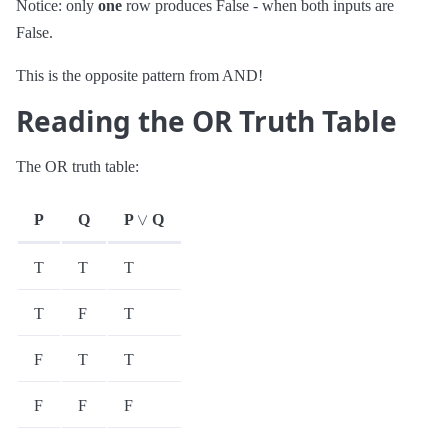
Notice: only
one
row produces False - when both inputs are
False.
This is the opposite pattern from AND!
Reading the OR Truth Table
The OR truth table:
∨
P
Q
P
Q
T
T
T
T
F
T
F
T
T
F
F
F