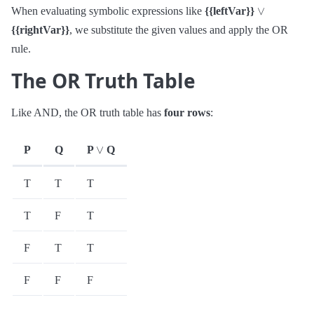
∨
When evaluating symbolic expressions like
{{leftVar}}
{{rightVar}}
, we substitute the given values and apply the OR
rule.
The OR Truth Table
Like AND, the OR truth table has
four rows
:
∨
P
Q
P
Q
T
T
T
T
F
T
F
T
T
F
F
F