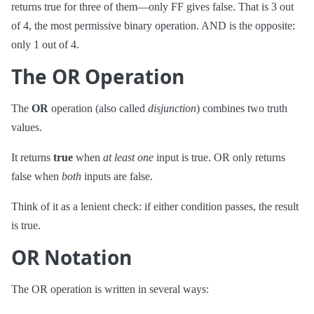
returns true for three of them—only FF gives false. That is 3 out
of 4, the most permissive binary operation. AND is the opposite:
only 1 out of 4.
The OR Operation
The
OR
operation (also called
disjunction
) combines two truth
values.
It returns
true
when
at least one
input is true. OR only returns
false when
both
inputs are false.
Think of it as a lenient check: if either condition passes, the result
is true.
OR Notation
The OR operation is written in several ways:
∨
P
∨
Q