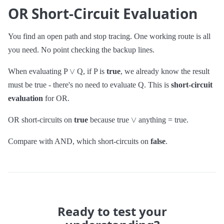
OR Short-Circuit Evaluation
You find an open path and stop tracing. One working route is all
you need. No point checking the backup lines.
∨
When evaluating P
Q, if P is
true
, we already know the result
must be true - there's no need to evaluate Q. This is
short-circuit
evaluation
for OR.
∨
OR short-circuits on
true
because true
anything = true.
Compare with AND, which short-circuits on
false
.
Ready to test your