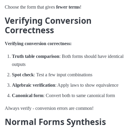
Choose the form that gives
fewer terms
!
Verifying Conversion
Correctness
Verifying conversion correctness:
Truth table comparison
: Both forms should have identical
outputs
Spot check
: Test a few input combinations
Algebraic verification
: Apply laws to show equivalence
Canonical form
: Convert both to same canonical form
Always verify - conversion errors are common!
Normal Forms Synthesis