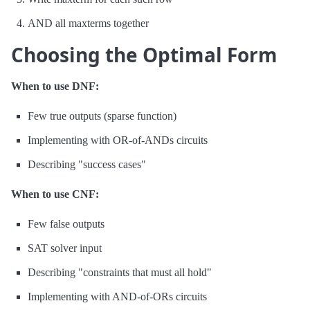
AND all maxterms together
Choosing the Optimal Form
When to use DNF:
Few true outputs (sparse function)
Implementing with OR-of-ANDs circuits
Describing "success cases"
When to use CNF:
Few false outputs
SAT solver input
Describing "constraints that must all hold"
Implementing with AND-of-ORs circuits