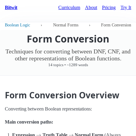
Bitwit
Curriculum
About
Pricing
Try It
Boolean Logic
›
Normal Forms
›
Form Conversion
Form Conversion
Techniques for converting between DNF, CNF, and
other representations of Boolean functions.
14 topics • ~1289 words
Form Conversion Overview
Converting between Boolean representations:
Main conversion paths:
→
→
Expression
Truth Table
Normal Form
(Always