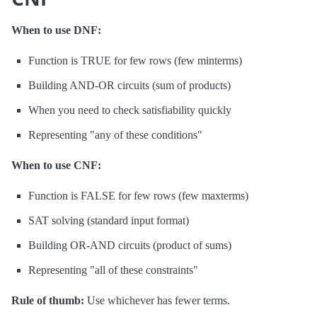
When to use DNF:
Function is TRUE for few rows (few minterms)
Building AND-OR circuits (sum of products)
When you need to check satisfiability quickly
Representing "any of these conditions"
When to use CNF:
Function is FALSE for few rows (few maxterms)
SAT solving (standard input format)
Building OR-AND circuits (product of sums)
Representing "all of these constraints"
Rule of thumb:
Use whichever has fewer terms.