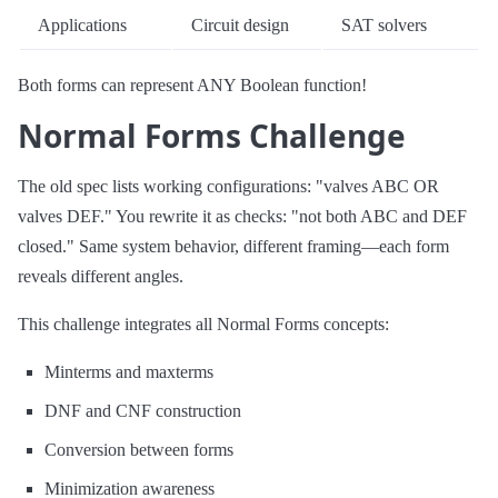
Applications
Circuit design
SAT solvers
Both forms can represent ANY Boolean function!
Normal Forms Challenge
The old spec lists working configurations: "valves ABC OR
valves DEF." You rewrite it as checks: "not both ABC and DEF
closed." Same system behavior, different framing—each form
reveals different angles.
This challenge integrates all Normal Forms concepts:
Minterms and maxterms
DNF and CNF construction
Conversion between forms
Minimization awareness