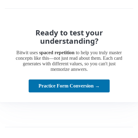
Ready to test your
understanding?
Bitwit uses
spaced repetition
to help you truly master
concepts like this—not just read about them. Each card
generates with different values, so you can't just
memorize answers.
Practice Form Conversion →