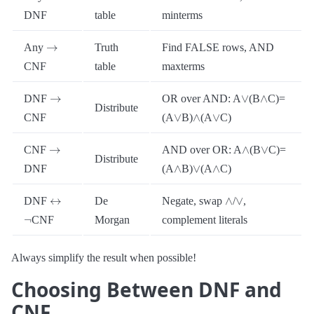
DNF
table
minterms
→
Any
Truth
Find FALSE rows, AND
CNF
table
maxterms
→
∨
∧
DNF
OR over AND: A
(B
C)=
Distribute
∨
∧
∨
CNF
(A
B)
(A
C)
→
∧
∨
CNF
AND over OR: A
(B
C)=
Distribute
∧
∨
∧
DNF
(A
B)
(A
C)
↔
∧
∨
DNF
De
Negate, swap
/
,
¬
CNF
Morgan
complement literals
Always simplify the result when possible!
Choosing Between DNF and
CNF