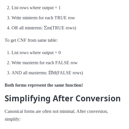
List rows where output = 1
Write minterm for each TRUE row
Σ
OR all minterms:
m(TRUE rows)
To get CNF from same table:
List rows where output = 0
Write maxterm for each FALSE row
Π
AND all maxterms:
M(FALSE rows)
Both forms represent the same function!
Simplifying After Conversion
Canonical forms are often not minimal. After conversion,
simplify: