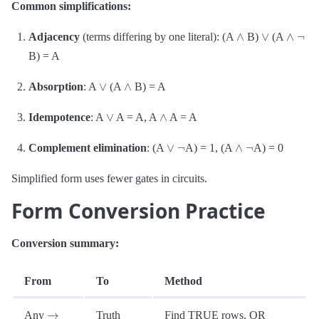
Common simplifications:
∧
∨
∧
¬
Adjacency
(terms differing by one literal): (A
B)
(A
B) = A
∨
∧
Absorption
: A
(A
B) = A
∨
∧
Idempotence
: A
A = A, A
A = A
∨
¬
∧
¬
Complement elimination
: (A
A) = 1, (A
A) = 0
Simplified form uses fewer gates in circuits.
Form Conversion Practice
Conversion summary:
From
To
Method
→
Any
Truth
Find TRUE rows, OR