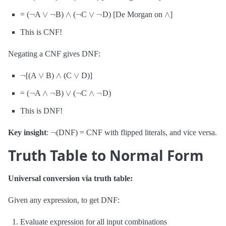
¬
∨
¬
∧
¬
∨
¬
∧
= (
A
B)
(
C
D) [De Morgan on
]
This is CNF!
Negating a CNF gives DNF:
¬
∨
∧
∨
[(A
B)
(C
D)]
¬
∧
¬
∨
¬
∧
¬
= (
A
B)
(
C
D)
This is DNF!
¬
Key insight
:
(DNF) = CNF with flipped literals, and vice versa.
Truth Table to Normal Form
Universal conversion via truth table:
Given any expression, to get DNF:
Evaluate expression for all input combinations