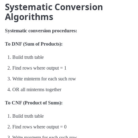
Systematic Conversion
Algorithms
Systematic conversion procedures:
To DNF (Sum of Products):
Build truth table
Find rows where output = 1
Write minterm for each such row
OR all minterms together
To CNF (Product of Sums):
Build truth table
Find rows where output = 0
Write maxterm for each such row