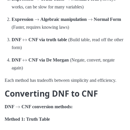
works, can be slow for many variables)
→
→
Expression
Algebraic manipulation
Normal Form
(Faster, requires knowing laws)
↔
DNF
CNF via truth table
(Build table, read off the other
form)
↔
DNF
CNF via De Morgan
(Negate, convert, negate
again)
Each method has tradeoffs between simplicity and efficiency.
Converting DNF to CNF
→
DNF
CNF conversion methods:
Method 1: Truth Table