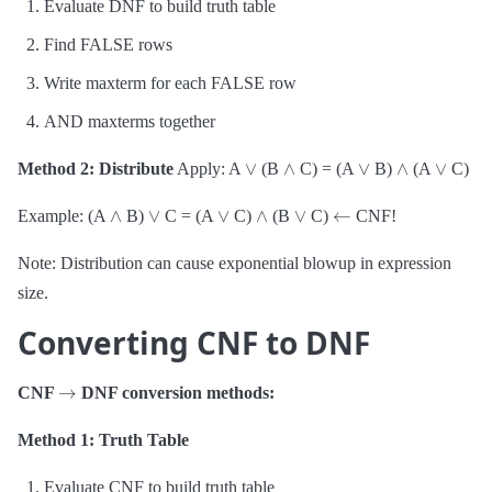
Evaluate DNF to build truth table
Find FALSE rows
Write maxterm for each FALSE row
AND maxterms together
∨
∧
∨
∧
∨
Method 2: Distribute
Apply: A
(B
C) = (A
B)
(A
C)
∧
∨
∨
∧
∨
←
Example: (A
B)
C = (A
C)
(B
C)
CNF!
Note: Distribution can cause exponential blowup in expression
size.
Converting CNF to DNF
→
CNF
DNF conversion methods:
Method 1: Truth Table
Evaluate CNF to build truth table