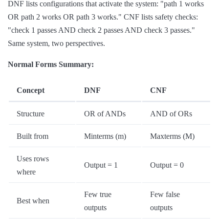
DNF lists configurations that activate the system: "path 1 works
OR path 2 works OR path 3 works." CNF lists safety checks:
"check 1 passes AND check 2 passes AND check 3 passes."
Same system, two perspectives.
Normal Forms Summary:
Concept
DNF
CNF
Structure
OR of ANDs
AND of ORs
Built from
Minterms (m)
Maxterms (M)
Uses rows
Output = 1
Output = 0
where
Few true
Few false
Best when
outputs
outputs