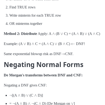
Find TRUE rows
Write minterm for each TRUE row
OR minterms together
∧
∨
∧
∨
∧
Method 2: Distribute
Apply: A
(B
C) = (A
B)
(A
C)
∨
∧
∧
∨
∧
←
Example: (A
B)
C = (A
C)
(B
C)
DNF!
→
Same exponential blowup risk as DNF
CNF.
Negating Normal Forms
De Morgan's transforms between DNF and CNF:
Negating a DNF gives CNF:
¬
∧
∨
∧
[(A
B)
(C
D)]
¬
∧
∧
¬
∧
∨
=
(A
B)
(C
D) [De Morgan on
]