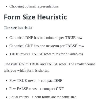
Choosing optimal representations
Form Size Heuristic
The size heuristic:
Canonical DNF has one minterm per
TRUE
row
Canonical CNF has one maxterm per
FALSE
row
TRUE rows + FALSE rows = 2ⁿ (for n variables)
The rule
: Count TRUE and FALSE rows. The smaller count
tells you which form is shorter.
→
Few TRUE rows
compact
DNF
→
Few FALSE rows
compact
CNF
→
Equal counts
both forms are the same size