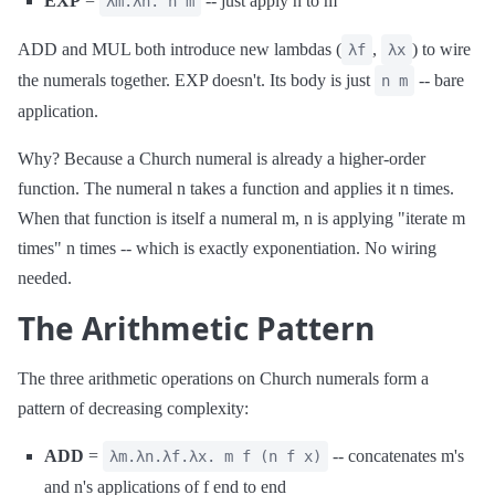
EXP
=
-- just apply n to m
λm.λn. n m
ADD and MUL both introduce new lambdas (
,
) to wire
λf
λx
the numerals together. EXP doesn't. Its body is just
-- bare
n m
application.
Why? Because a Church numeral is already a higher-order
function. The numeral n takes a function and applies it n times.
When that function is itself a numeral m, n is applying "iterate m
times" n times -- which is exactly exponentiation. No wiring
needed.
The Arithmetic Pattern
The three arithmetic operations on Church numerals form a
pattern of decreasing complexity:
ADD
=
-- concatenates m's
λm.λn.λf.λx. m f (n f x)
and n's applications of f end to end