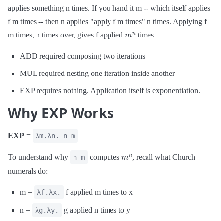
applies something n times. If you hand it m -- which itself applies
f m times -- then n applies "apply f m times" n times. Applying f
m
n
m times, n times over, gives f applied
times.
ADD required composing two iterations
MUL required nesting one iteration inside another
EXP requires nothing. Application itself is exponentiation.
Why EXP Works
EXP
=
λm.λn. n m
m
n
To understand why
computes
, recall what Church
n m
numerals do:
m =
f applied m times to x
λf.λx.
n =
g applied n times to y
λg.λy.