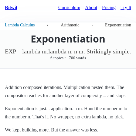
Bitwit
Curriculum
About
Pricing
Try It
Lambda Calculus
›
Arithmetic
›
Exponentiation
Exponentiation
EXP = lambda m.lambda n. n m. Strikingly simple.
6 topics • ~700 words
Addition composed iterations. Multiplication nested them. The
compositor reaches for another layer of complexity -- and stops.
Exponentiation is just... application. n m. Hand the number m to
the number n. That's it. No wrapper, no extra lambda, no trick.
We kept building more. But the answer was less.