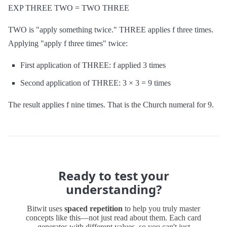
EXP THREE TWO = TWO THREE
TWO is "apply something twice." THREE applies f three times.
Applying "apply f three times" twice:
First application of THREE: f applied 3 times
Second application of THREE: 3 × 3 = 9 times
The result applies f nine times. That is the Church numeral for 9.
Ready to test your
understanding?
Bitwit uses
spaced repetition
to help you truly master
concepts like this—not just read about them. Each card
generates with different values, so you can't just