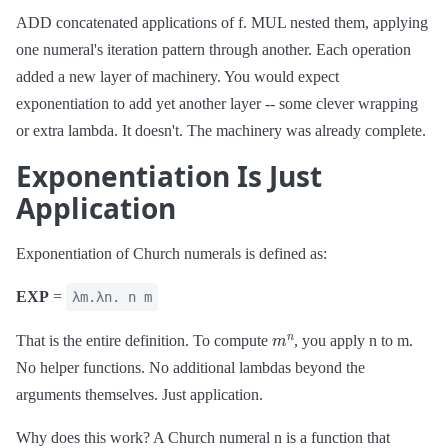
ADD concatenated applications of f. MUL nested them, applying
one numeral's iteration pattern through another. Each operation
added a new layer of machinery. You would expect
exponentiation to add yet another layer -- some clever wrapping
or extra lambda. It doesn't. The machinery was already complete.
Exponentiation Is Just
Application
Exponentiation of Church numerals is defined as:
EXP
=
λm.λn. n m
m
n
That is the entire definition. To compute
, you apply n to m.
No helper functions. No additional lambdas beyond the
arguments themselves. Just application.
Why does this work? A Church numeral n is a function that