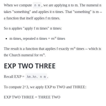
When we compute
, we are applying n to m. The numeral n
n m
takes "something" and applies it n times. That "something" is m --
a function that itself applies f m times.
So n applies "apply f m times" n times:
m
n
m times, repeated n times =
times
m
n
The result is a function that applies f exactly
times -- which is
m
n
the Church numeral for
.
EXP TWO THREE
Recall EXP =
.
λm.λn. n m
To compute 2^3, we apply EXP to TWO and THREE:
EXP TWO THREE = THREE TWO