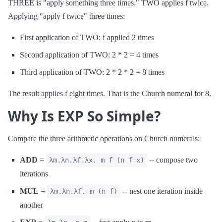
THREE is "apply something three times." TWO applies f twice.
Applying "apply f twice" three times:
First application of TWO: f applied 2 times
Second application of TWO: 2 * 2 = 4 times
Third application of TWO: 2 * 2 * 2 = 8 times
The result applies f eight times. That is the Church numeral for 8.
Why Is EXP So Simple?
Compare the three arithmetic operations on Church numerals:
ADD
=
-- compose two
λm.λn.λf.λx. m f (n f x)
iterations
MUL
=
-- nest one iteration inside
λm.λn.λf. m (n f)
another