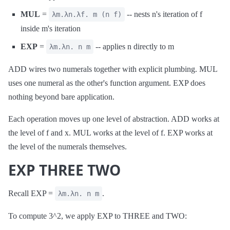
MUL
=
-- nests n's iteration of f
λm.λn.λf. m (n f)
inside m's iteration
EXP
=
-- applies n directly to m
λm.λn. n m
ADD wires two numerals together with explicit plumbing. MUL
uses one numeral as the other's function argument. EXP does
nothing beyond bare application.
Each operation moves up one level of abstraction. ADD works at
the level of f and x. MUL works at the level of f. EXP works at
the level of the numerals themselves.
EXP THREE TWO
Recall EXP =
.
λm.λn. n m
To compute 3^2, we apply EXP to THREE and TWO: