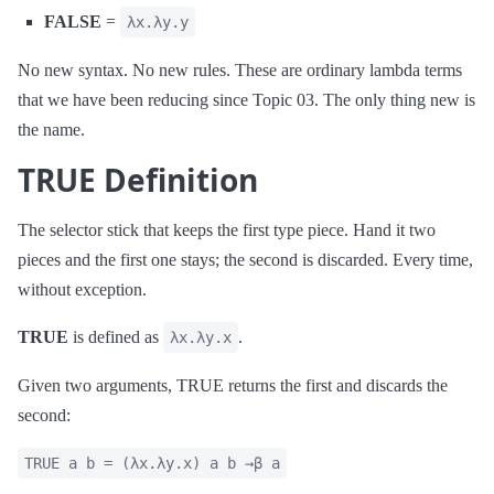
FALSE
=
λx.λy.y
No new syntax. No new rules. These are ordinary lambda terms
that we have been reducing since Topic 03. The only thing new is
the name.
TRUE Definition
The selector stick that keeps the first type piece. Hand it two
pieces and the first one stays; the second is discarded. Every time,
without exception.
TRUE
is defined as
.
λx.λy.x
Given two arguments, TRUE returns the first and discards the
second:
TRUE a b = (λx.λy.x) a b →β a