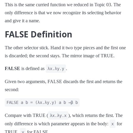
This is the same curried function we reduced in Topic 03. The
only difference is that we now recognize its selecting behavior
and give it a name.
FALSE Definition
The other selector stick. Hand it two type pieces and the first one
is discarded; the second stays. The mirror image of TRUE.
FALSE
is defined as
.
λx.λy.y
Given two arguments, FALSE discards the first and returns the
second:
FALSE a b = (λx.λy.y) a b →β b
Compare with TRUE (
), which returns the first. The
λx.λy.x
only difference is which parameter appears in the body:
for
x
TRUE,
for FALSE.
y