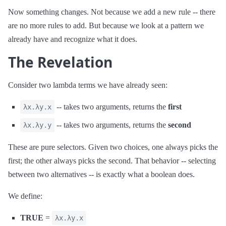
Now something changes. Not because we add a new rule -- there
are no more rules to add. But because we look at a pattern we
already have and recognize what it does.
The Revelation
Consider two lambda terms we have already seen:
-- takes two arguments, returns the
first
λx.λy.x
-- takes two arguments, returns the
second
λx.λy.y
These are pure selectors. Given two choices, one always picks the
first; the other always picks the second. That behavior -- selecting
between two alternatives -- is exactly what a boolean does.
We define:
TRUE
=
λx.λy.x