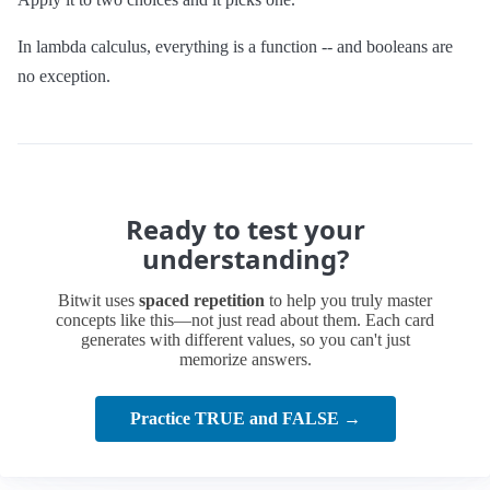
In lambda calculus, everything is a function -- and booleans are
no exception.
Ready to test your
understanding?
Bitwit uses
spaced repetition
to help you truly master
concepts like this—not just read about them. Each card
generates with different values, so you can't just
memorize answers.
Practice TRUE and FALSE →