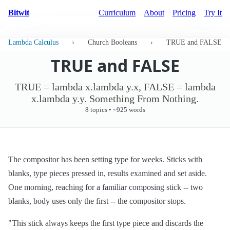
Bitwit
Curriculum
About
Pricing
Try It
Lambda Calculus
›
Church Booleans
›
TRUE and FALSE
TRUE and FALSE
TRUE = lambda x.lambda y.x, FALSE = lambda
x.lambda y.y. Something From Nothing.
8 topics • ~925 words
The compositor has been setting type for weeks. Sticks with
blanks, type pieces pressed in, results examined and set aside.
One morning, reaching for a familiar composing stick -- two
blanks, body uses only the first -- the compositor stops.
"This stick always keeps the first type piece and discards the