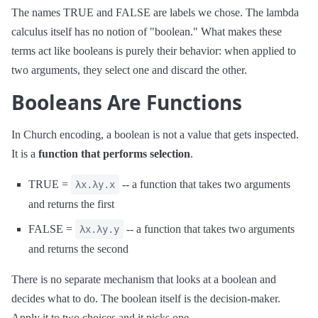
The names TRUE and FALSE are labels we chose. The lambda
calculus itself has no notion of "boolean." What makes these
terms act like booleans is purely their behavior: when applied to
two arguments, they select one and discard the other.
Booleans Are Functions
In Church encoding, a boolean is not a value that gets inspected.
It is a
function that performs selection
.
TRUE =
-- a function that takes two arguments
λx.λy.x
and returns the first
FALSE =
-- a function that takes two arguments
λx.λy.y
and returns the second
There is no separate mechanism that looks at a boolean and
decides what to do. The boolean itself is the decision-maker.
Apply it to two choices and it picks one.