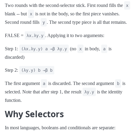
Two rounds with the second-selector stick. First round fills the
x
blank -- but
is not in the body, so the first piece vanishes.
x
Second round fills
. The second type piece is all that remains.
y
FALSE =
. Applying it to two arguments:
λx.λy.y
Step 1:
(no
in body,
is
(λx.λy.y) a →β λy.y
x
a
discarded)
Step 2:
(λy.y) b →β b
The first argument
is discarded. The second argument
is
a
b
selected. Note that after step 1, the result
is the identity
λy.y
function.
Why Selectors
In most languages, booleans and conditionals are separate: