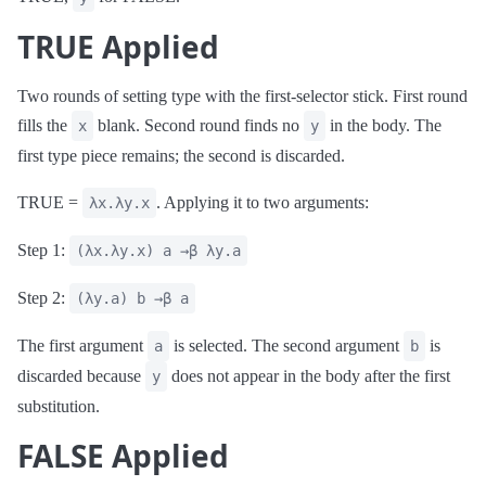
TRUE Applied
Two rounds of setting type with the first-selector stick. First round
fills the
blank. Second round finds no
in the body. The
x
y
first type piece remains; the second is discarded.
TRUE =
. Applying it to two arguments:
λx.λy.x
Step 1:
(λx.λy.x) a →β λy.a
Step 2:
(λy.a) b →β a
The first argument
is selected. The second argument
is
a
b
discarded because
does not appear in the body after the first
y
substitution.
FALSE Applied