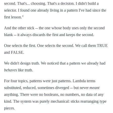
second. That's... choosing. That's a decision. I didn't build a
selector. I found one already living in a pattern I've had since the
first lesson."
And the other stick -- the one whose body uses only the second
blank -- it always discards the first and keeps the second.
One selects the first. One selects the second. We call them TRUE
and FALSE.
We didn't design truth. We noticed that a pattern we already had
behaves
like truth.
For four topics, patterns were just patterns. Lambda terms
substituted, reduced, sometimes diverged -- but never
meant
anything. There were no booleans, no numbers, no data of any
kind. The system was purely mechanical: sticks rearranging type
pieces.