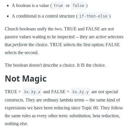
A boolean is a value (
or
)
true
false
A conditional is a control structure (
)
if-then-else
Church booleans unify the two. TRUE and FALSE are not
passive values waiting to be inspected -- they are active selectors
that
perform
the choice. TRUE selects the first option; FALSE
selects the second.
The boolean doesn't describe a choice. It IS the choice.
Not Magic
TRUE =
and FALSE =
are not special
λx.λy.x
λx.λy.y
constructs. They are ordinary lambda terms -- the same kind of
expressions we have been reducing since Topic 00. They follow
the same rules as every other term: substitution, beta reduction,
nothing else.