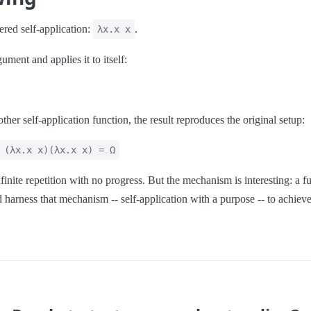
red self-application:
.
λx.x x
ument and applies it to itself:
her self-application function, the result reproduces the original setup:
 (λx.x x)(λx.x x) = Ω
inite repetition with no progress. But the mechanism is interesting: a fun
d harness that mechanism -- self-application with a purpose -- to achieve