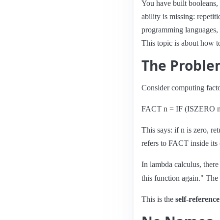
You have built booleans, 
ability is missing: repeti
programming languages, y
This topic is about how t
The Probl
Consider computing factor
FACT n = IF (ISZERO 
This says: if n is zero, r
refers to FACT inside it
In lambda calculus, ther
this function again." The 
This is the
self-referenc