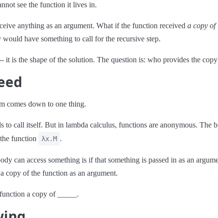
not see the function it lives in.
ceive anything as an argument. What if the function received
a copy of i
would have something to call for the recursive step.
 -- it is the shape of the solution. The question is: who provides the copy
eed
em comes down to one thing.
s to call itself. But in lambda calculus, functions are anonymous. The 
 the function
.
λx.M
dy can access something is if that something is passed in as an argume
 a copy of the function as an argument.
function a copy of _____.
wing