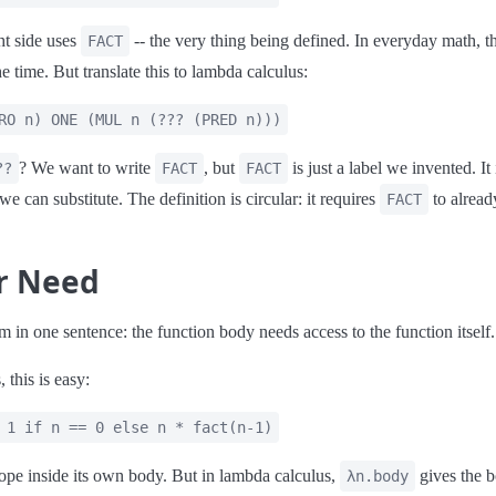
ht side uses
-- the very thing being defined. In everyday math, th
FACT
he time. But translate this to lambda calculus:
RO n) ONE (MUL n (??? (PRED n)))
? We want to write
, but
is just a label we invented. It
??
FACT
FACT
m we can substitute. The definition is circular: it requires
to already
FACT
ar Need
m in one sentence: the function body needs access to the function itself.
 this is easy:
 1 if n == 0 else n * fact(n-1)
cope inside its own body. But in lambda calculus,
gives the 
λn.body