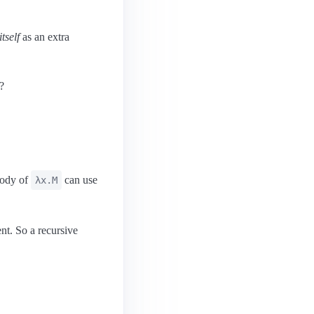
tself
as an extra
?
body of
can use
λx.M
nt. So a recursive