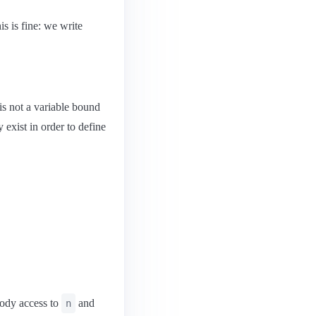
is is fine: we write
 is not a variable bound
 exist in order to define
body access to
and
n