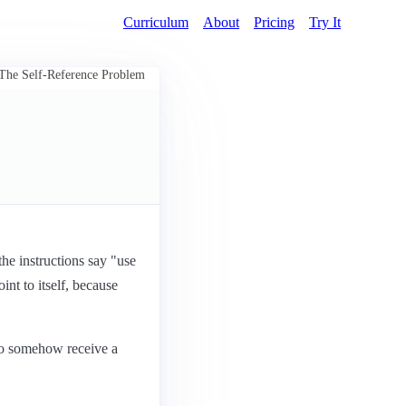
Curriculum
About
Pricing
Try It
The Self-Reference Problem
the instructions say "use
int to itself, because
 to somehow receive a