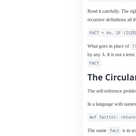
Read it carefully. The rig
recursive definitions all t
FACT = λn. IF (ISZE
What goes in place of
?
λ
by any
. It is not a ter
.
FACT
The Circul
The self-reference proble
In a language with names,
def fact(n): return
The name
is in s
fact