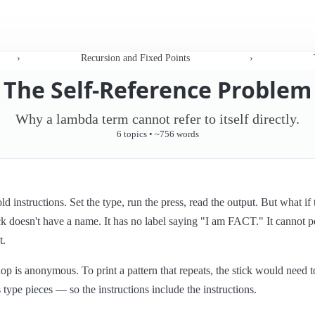
›
Recursion and Fixed Points
›
The Self-Reference Problem
Why a lambda term cannot refer to itself directly.
6 topics • ~756 words
 instructions. Set the type, run the press, read the output. But what if 
ck doesn't have a name. It has no label saying "I am FACT." It cannot po
t.
shop is anonymous. To print a pattern that repeats, the stick would need
ts type pieces — so the instructions include the instructions.