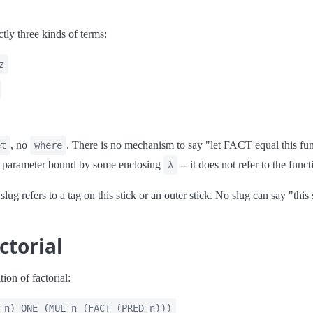
ly three kinds of terms:
z
, no
. There is no mechanism to say "let FACT equal this fun
et
where
 a parameter bound by some enclosing
-- it does not refer to the functi
λ
slug refers to a tag on this stick or an outer stick. No slug can say "this 
ctorial
tion of factorial:
 n) ONE (MUL n (FACT (PRED n)))