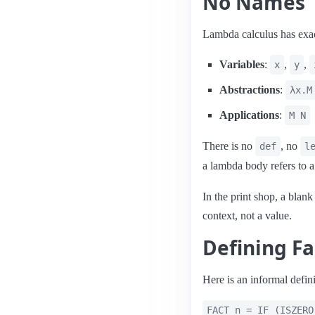
No Names
Lambda calculus has exact
Variables
:
,
,
x
y
Abstractions
:
λx.M
Applications
:
M N
There is no
, no
def
l
a lambda body refers to
In the print shop, a blank 
context, not a value.
Defining Fa
Here is an informal defini
FACT n = IF (ISZERO