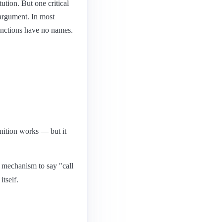
ution. But one critical
r argument. In most
unctions have no names.
inition works — but it
o mechanism to say "call
itself.