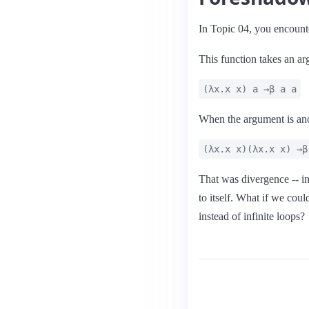
In Topic 04, you encounte
This function takes an arg
(λx.x x) a →β a a
When the argument is anot
(λx.x x)(λx.x x) →β
That was divergence -- inf
to itself. What if we coul
instead of infinite loops?