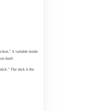
ction." A variable inside
on itself.
stick." The stick is the