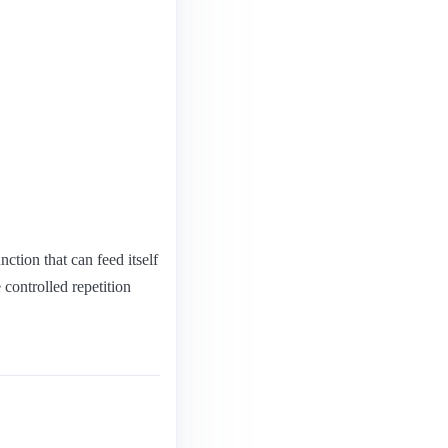
ction that can feed itself
 controlled repetition