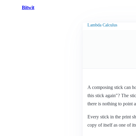
Bitwit
Lambda Calculus
A composing stick can hold
this stick again"? The sti
there is nothing to point a
Every stick in the print 
copy of itself as one of i