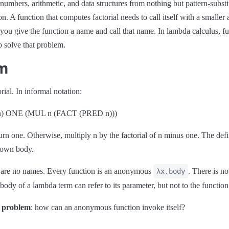
numbers, arithmetic, and data structures from nothing but pattern-substit
tion. A function that computes factorial needs to call itself with a smalle
ou give the function a name and call that name. In lambda calculus, f
o solve that problem.
em
ial. In informal notation:
n) ONE (MUL n (FACT (PRED n)))
eturn one. Otherwise, multiply n by the factorial of n minus one. The def
s own body.
e are no names. Every function is an anonymous
. There is n
λx.body
body of a lambda term can refer to its parameter, but not to the function 
e problem
: how can an anonymous function invoke itself?