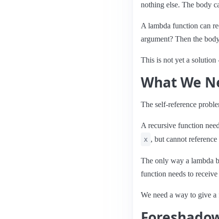
nothing else. The body can
A lambda function can re
argument? Then the body 
This is not yet a solution
What We N
The self-reference probl
A recursive function need
, but cannot reference
x
The only way a lambda bo
function needs to receive
We need a way to give a 
Foreshado